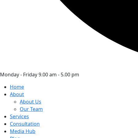
Monday - Friday 9.00 am - 5.00 pm
Home
About
About Us
Our Team
Services
Consultation
Media Hub