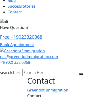
Blog
Success Stories
Contact
Have Question?
Free
+19023320368
Book Appointment
rcic@greendotimmigration.com
+1(902) 332 0368
search here
Contact
Greendot Immigration
Contact