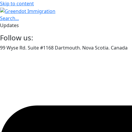
Skip to content
Search...
Updates
Follow us:
99 Wyse Rd. Suite #1168 Dartmouth. Nova Scotia. Canada