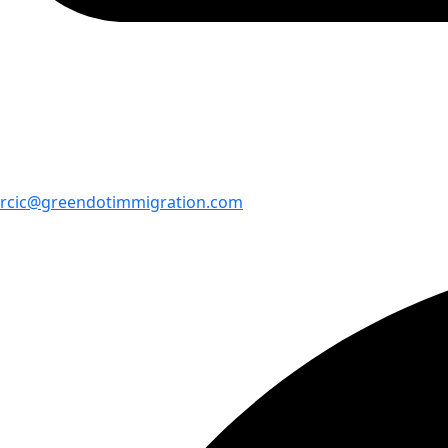
rcic@greendotimmigration.com