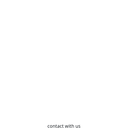
contact with us