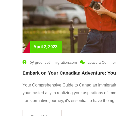
April 2, 2023
by
greendotimmigration.com
Leave a Commen
Embark on Your Canadian Adventure: You
Your Comprehensive Guide to Canadian Immigratio
your trusted ally in realizing your aspirations of i
transformative journey, it's essential to have the r