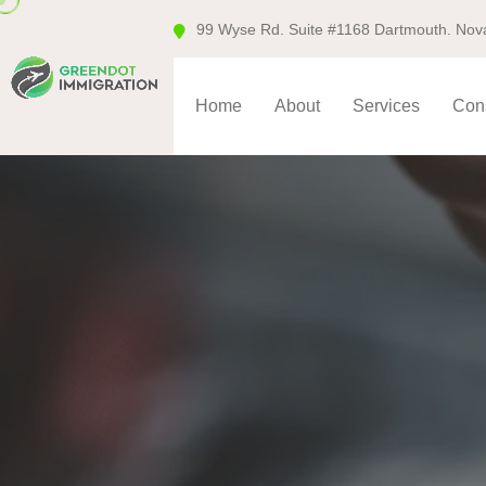
99 Wyse Rd. Suite #1168 Dartmouth. Nov
Home
About
Services
Cons