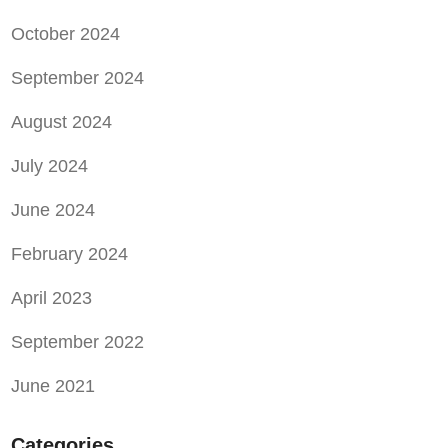
October 2024
September 2024
August 2024
July 2024
June 2024
February 2024
April 2023
September 2022
June 2021
Categories