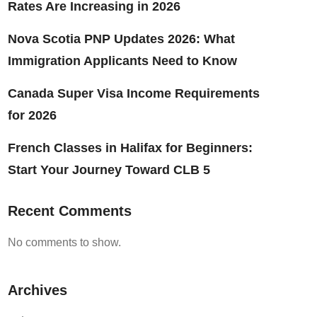
Rates Are Increasing in 2026
Nova Scotia PNP Updates 2026: What
Immigration Applicants Need to Know
Canada Super Visa Income Requirements
for 2026
French Classes in Halifax for Beginners:
Start Your Journey Toward CLB 5
Recent Comments
No comments to show.
Archives