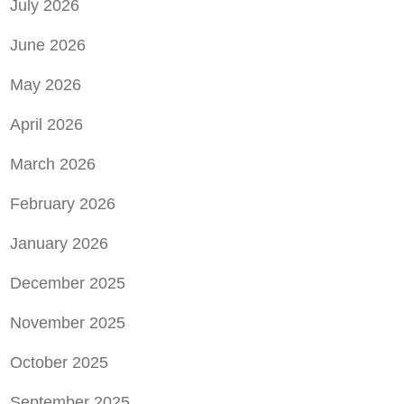
July 2026
June 2026
May 2026
April 2026
March 2026
February 2026
January 2026
December 2025
November 2025
October 2025
September 2025