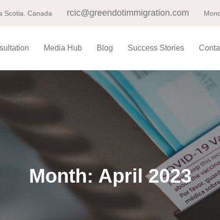
rcic@greendotimmigration.com
a Scotia. Canada
Mond
ultation
Media Hub
Blog
Success Stories
Conta
Month:
April 2023