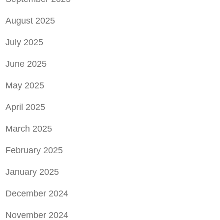
August 2025
July 2025
June 2025
May 2025
April 2025
March 2025
February 2025
January 2025
December 2024
November 2024