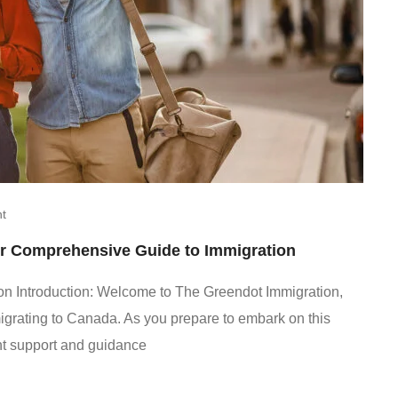
t
r Comprehensive Guide to Immigration
n Introduction: Welcome to The Greendot Immigration,
mmigrating to Canada. As you prepare to embark on this
ight support and guidance