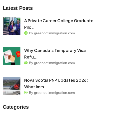
Latest Posts
A Private Career College Graduate
Pilo…
By greendotimmigration.com
Why Canada’s Temporary Visa
Refu…
By greendotimmigration.com
Nova Scotia PNP Updates 2026:
What Imm…
By greendotimmigration.com
Categories