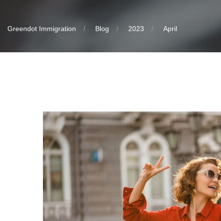
Greendot Immigration
Blog
2023
April