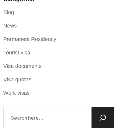
Blog
News
Permanent Residency
Tourist visa
Visa documents
Visa quotas
Work visas