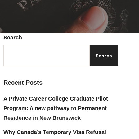
Search
Search
Recent Posts
A Private Career College Graduate Pilot
Program: A new pathway to Permanent
Residence in New Brunswick
Why Canada’s Temporary Visa Refusal