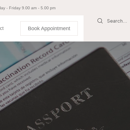
ay - Friday 9.00 am - 5.00 pm
Search...
Book Appointment
ct