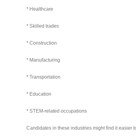
* Healthcare
* Skilled trades
* Construction
* Manufacturing
* Transportation
* Education
* STEM-related occupations
Candidates in these industries might find it easier