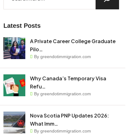
Latest Posts
A Private Career College Graduate
Pilo…
By greendotimmigration.com
Why Canada’s Temporary Visa
Refu…
By greendotimmigration.com
Nova Scotia PNP Updates 2026:
What Imm…
By greendotimmigration.com