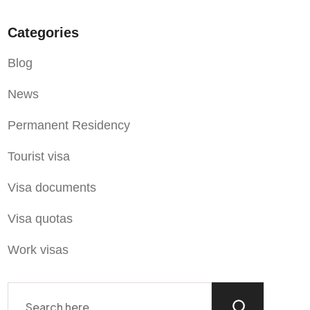
Categories
Blog
News
Permanent Residency
Tourist visa
Visa documents
Visa quotas
Work visas