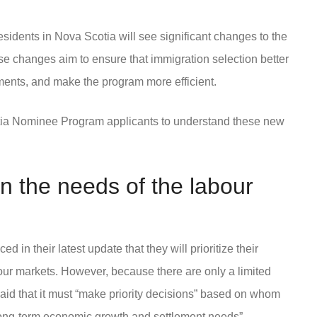
sidents in Nova Scotia will see significant changes to the
 changes aim to ensure that immigration selection better
ments, and make the program more efficient.
cotia Nominee Program applicants to understand these new
n the needs of the labour
in their latest update that they will prioritize their
r markets. However, because there are only a limited
id that it must “make priority decisions” based on whom
s long-term economic growth and settlement needs”.