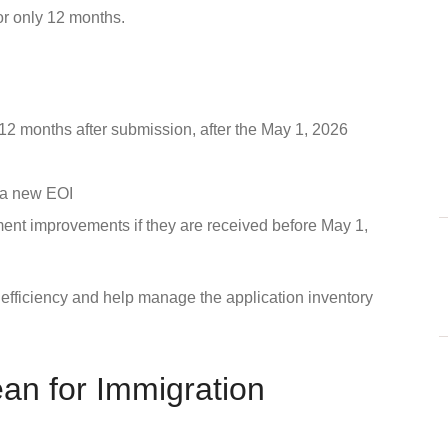
or only 12 months.
or 12 months after submission, after the May 1, 2026
t a new EOI
ment improvements if they are received before May 1,
 efficiency and help manage the application inventory
n for Immigration