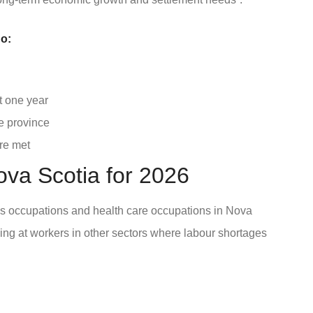
o:
t one year
e province
re met
ova Scotia for 2026
des occupations and health care occupations in Nova
ing at workers in other sectors where labour shortages