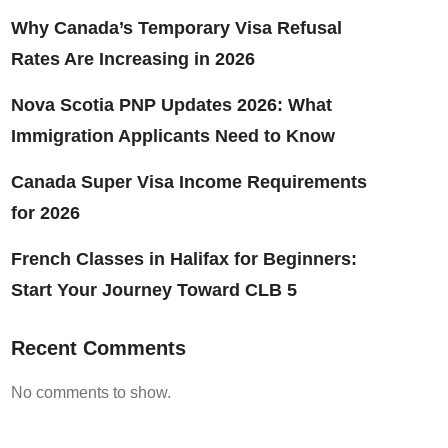
Why Canada’s Temporary Visa Refusal
Rates Are Increasing in 2026
Nova Scotia PNP Updates 2026: What
Immigration Applicants Need to Know
Canada Super Visa Income Requirements
for 2026
French Classes in Halifax for Beginners:
Start Your Journey Toward CLB 5
Recent Comments
No comments to show.