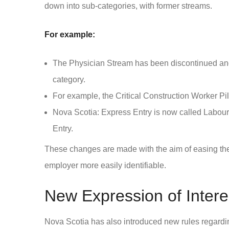
down into sub-categories, with former streams.
For example:
The Physician Stream has been discontinued and
category.
For example, the Critical Construction Worker Pi
Nova Scotia: Express Entry is now called Labour
Entry.
These changes are made with the aim of easing the
employer more easily identifiable.
New Expression of Intere
Nova Scotia has also introduced new rules regardin