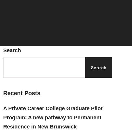
Search
Search
Recent Posts
A Private Career College Graduate Pilot
Program: A new pathway to Permanent
Residence in New Brunswick