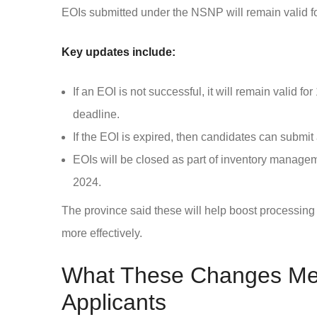
EOIs submitted under the NSNP will remain valid f
Key updates include:
If an EOI is not successful, it will remain valid f
deadline.
If the EOI is expired, then candidates can submi
EOIs will be closed as part of inventory manage
2024.
The province said these will help boost processing
more effectively.
What These Changes Mea
Applicants