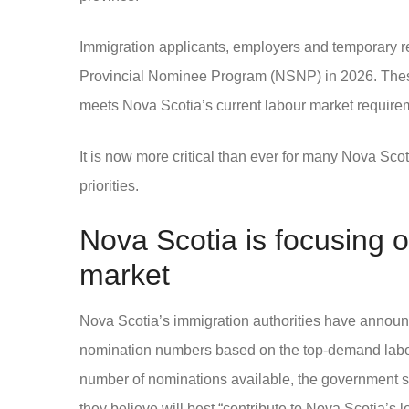
Immigration applicants, employers and temporary re
Provincial Nominee Program (NSNP) in 2026. These
meets Nova Scotia’s current labour market require
It is now more critical than ever for many Nova S
priorities.
Nova Scotia is focusing o
market
Nova Scotia’s immigration authorities have announced 
nomination numbers based on the top-demand labou
number of nominations available, the government sa
they believe will best “contribute to Nova Scotia’