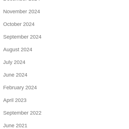
November 2024
October 2024
September 2024
August 2024
July 2024
June 2024
February 2024
April 2023
September 2022
June 2021