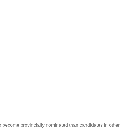
 to become provincially nominated than candidates in other