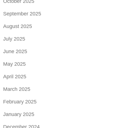
October 2025
September 2025
August 2025
July 2025
June 2025
May 2025
April 2025
March 2025
February 2025
January 2025
December 2024