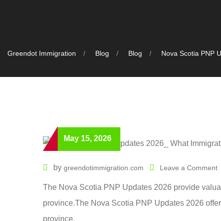
Greendot Immigration
Blog
Blog
Nova Scotia PNP U
May 15, 2026
by
greendotimmigration.com
Leave a Comment
The Nova Scotia PNP Updates 2026 provide valuable
province.The Nova Scotia PNP Updates 2026 offer v
province.