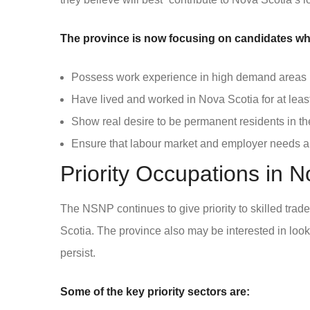
The province is now focusing on candidates wh
Possess work experience in high demand areas
Have lived and worked in Nova Scotia for at leas
Show real desire to be permanent residents in th
Ensure that labour market and employer needs a
Priority Occupations in N
The NSNP continues to give priority to skilled tra
Scotia. The province also may be interested in look
persist.
Some of the key priority sectors are: