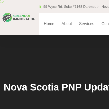
99 Wyse Rd. Suite #1168 Dartmouth. Nova
Home
About
Services
Cons
Nova Scotia PNP Updat