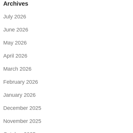
Archives
July 2026
June 2026
May 2026
April 2026
March 2026
February 2026
January 2026
December 2025
November 2025