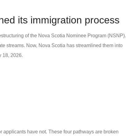
ned its immigration process
 restructuring of the Nova Scotia Nominee Program (NSNP).
ate streams. Now, Nova Scotia has streamlined them into
y 18, 2026.
 for applicants have not. These four pathways are broken