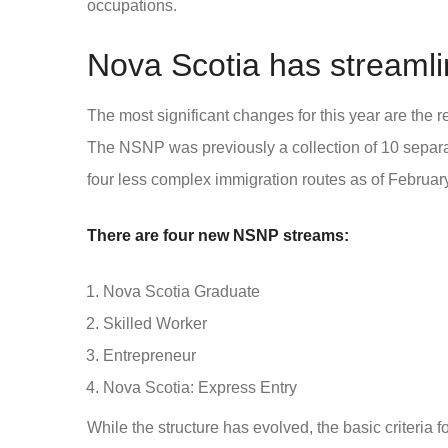
occupations.
Nova Scotia has streamli
The most significant changes for this year are the
The NSNP was previously a collection of 10 separ
four less complex immigration routes as of Februar
There are four new NSNP streams:
Nova Scotia Graduate
Skilled Worker
Entrepreneur
Nova Scotia: Express Entry
While the structure has evolved, the basic criteria