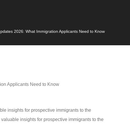
pdates 2026: What Immigration Applicants Need to Know
 insights for prospective immigrants to the
aluable insights for prospective immigrants to the