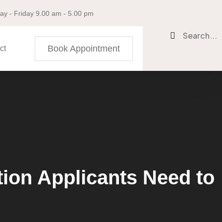
y - Friday 9.00 am - 5.00 pm
Search...
Book Appointment
ct
ion Applicants Need to