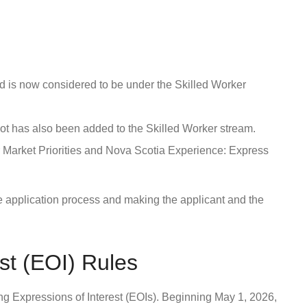
 is now considered to be under the Skilled Worker
lot has also been added to the Skilled Worker stream.
 Market Priorities and Nova Scotia Experience: Express
 application process and making the applicant and the
st (EOI) Rules
g Expressions of Interest (EOIs). Beginning May 1, 2026,