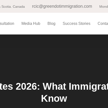
rcic@greendotimmigration.com
 Scotia. Canada
Monda
ultation
Media Hub
Blog
Success Stories
Conta
es 2026: What Immigrat
Know