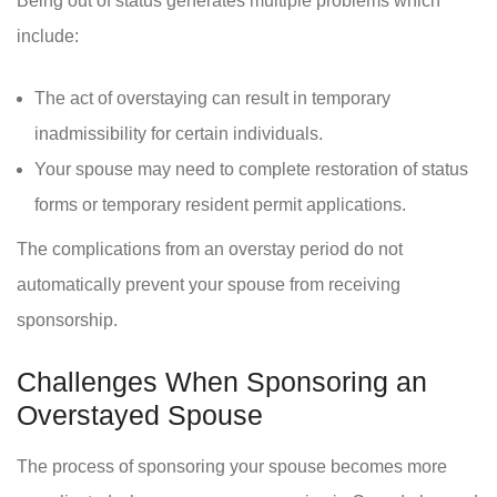
Being out of status generates multiple problems which
include:
The act of overstaying can result in temporary
inadmissibility for certain individuals.
Your spouse may need to complete restoration of status
forms or temporary resident permit applications.
The complications from an overstay period do not
automatically prevent your spouse from receiving
sponsorship.
Challenges When Sponsoring an
Overstayed Spouse
The process of sponsoring your spouse becomes more