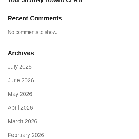
Your Journey Toward CLB 5
Recent Comments
No comments to show.
Archives
July 2026
June 2026
May 2026
April 2026
March 2026
February 2026