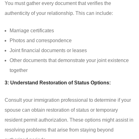
You must gather every document that verifies the
authenticity of your relationship. This can include:
Marriage certificates
Photos and correspondence
Joint financial documents or leases
Other documents that demonstrate your joint existence
together
3: Understand Restoration of Status Options:
Consult your immigration professional to determine if your
spouse can obtain restoration of status or temporary
resident permit authorization. These options might assist in
resolving problems that arise from staying beyond