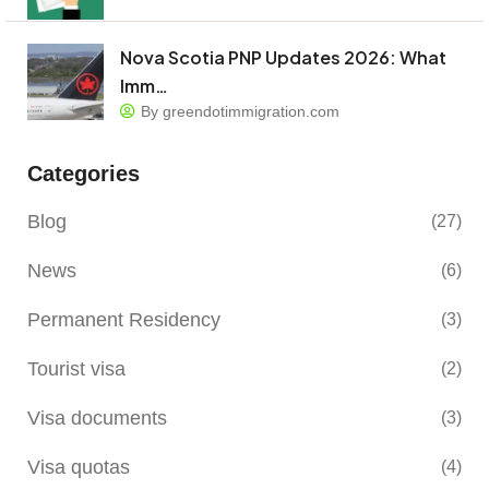
Nova Scotia PNP Updates 2026: What
Imm…
By greendotimmigration.com
Categories
Blog
(27)
News
(6)
Permanent Residency
(3)
Tourist visa
(2)
Visa documents
(3)
Visa quotas
(4)