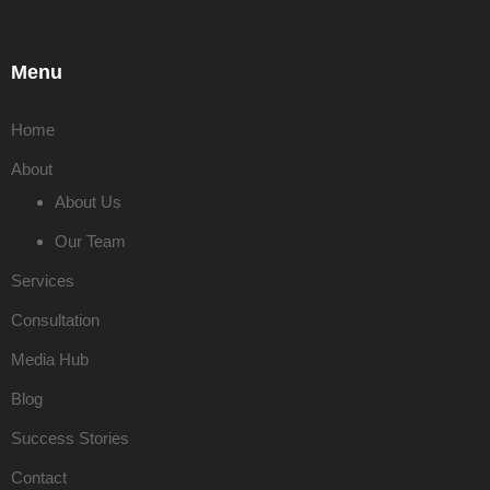
Menu
Home
About
About Us
Our Team
Services
Consultation
Media Hub
Blog
Success Stories
Contact