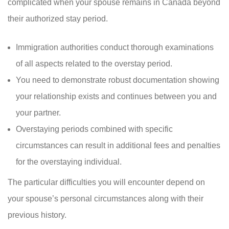
complicated when your spouse remains in Canada beyond
their authorized stay period.
Immigration authorities conduct thorough examinations
of all aspects related to the overstay period.
You need to demonstrate robust documentation showing
your relationship exists and continues between you and
your partner.
Overstaying periods combined with specific
circumstances can result in additional fees and penalties
for the overstaying individual.
The particular difficulties you will encounter depend on
your spouse’s personal circumstances along with their
previous history.