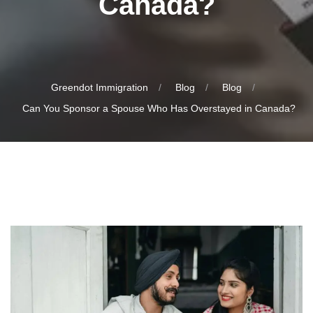
Canada?
Greendot Immigration
Blog
Blog
Can You Sponsor a Spouse Who Has Overstayed in Canada?