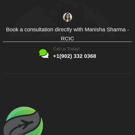
Book a consultation directly with Manisha Sharma -
RCIC
Call us Today!
+1(902) 332 0368