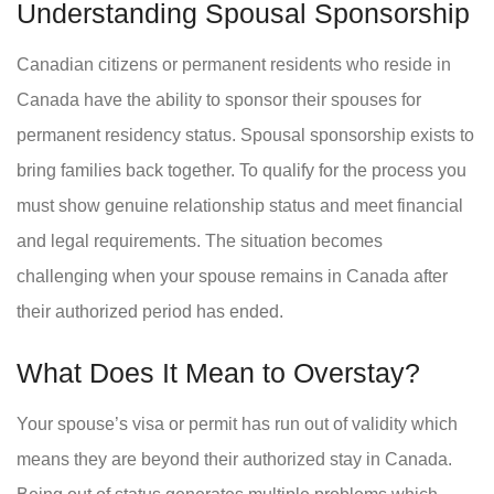
Understanding Spousal Sponsorship
Canadian citizens or permanent residents who reside in
Canada have the ability to sponsor their spouses for
permanent residency status. Spousal sponsorship exists to
bring families back together. To qualify for the process you
must show genuine relationship status and meet financial
and legal requirements. The situation becomes
challenging when your spouse remains in Canada after
their authorized period has ended.
What Does It Mean to Overstay?
Your spouse’s visa or permit has run out of validity which
means they are beyond their authorized stay in Canada.