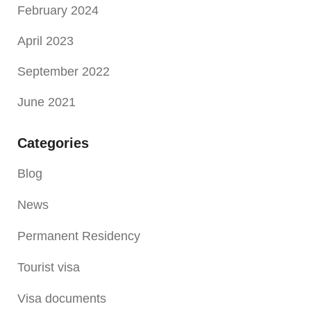
February 2024
April 2023
September 2022
June 2021
Categories
Blog
News
Permanent Residency
Tourist visa
Visa documents