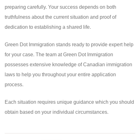
preparing carefully. Your success depends on both
truthfulness about the current situation and proof of
dedication to establishing a shared life.
Green Dot Immigration stands ready to provide expert help
for your case. The team at Green Dot Immigration
possesses extensive knowledge of Canadian immigration
laws to help you throughout your entire application
process.
Each situation requires unique guidance which you should
obtain based on your individual circumstances.