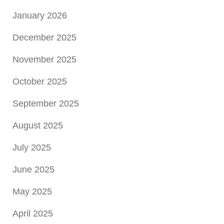
January 2026
December 2025
November 2025
October 2025
September 2025
August 2025
July 2025
June 2025
May 2025
April 2025