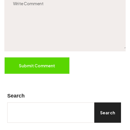
Submit Comment
Search
Search