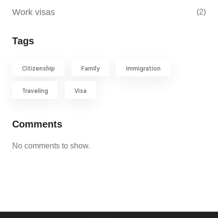
Work visas
(2)
Tags
Citizenship
Family
Immigration
Traveling
Visa
Comments
No comments to show.