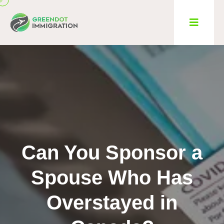
Can You Sponsor a
Spouse Who Has
Overstayed in