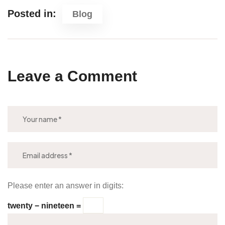
Posted in:
Blog
Leave a Comment
Please enter an answer in digits:
twenty − nineteen =