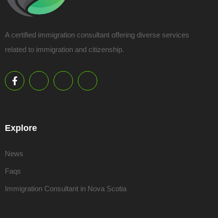
A certified immigration consultant offering diverse services
related to immigration and citizenship.
Explore
News
Faqs
Immigration Consultant in Nova Scotia