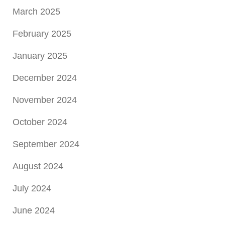
March 2025
February 2025
January 2025
December 2024
November 2024
October 2024
September 2024
August 2024
July 2024
June 2024