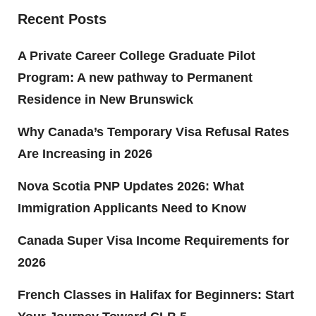
Recent Posts
A Private Career College Graduate Pilot
Program: A new pathway to Permanent
Residence in New Brunswick
Why Canada’s Temporary Visa Refusal Rates
Are Increasing in 2026
Nova Scotia PNP Updates 2026: What
Immigration Applicants Need to Know
Canada Super Visa Income Requirements for
2026
French Classes in Halifax for Beginners: Start