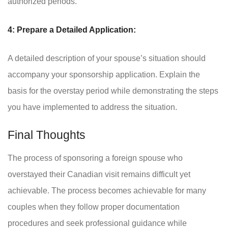
authorized periods.
4: Prepare a Detailed Application:
A detailed description of your spouse’s situation should
accompany your sponsorship application. Explain the
basis for the overstay period while demonstrating the steps
you have implemented to address the situation.
Final Thoughts
The process of sponsoring a foreign spouse who
overstayed their Canadian visit remains difficult yet
achievable. The process becomes achievable for many
couples when they follow proper documentation
procedures and seek professional guidance while