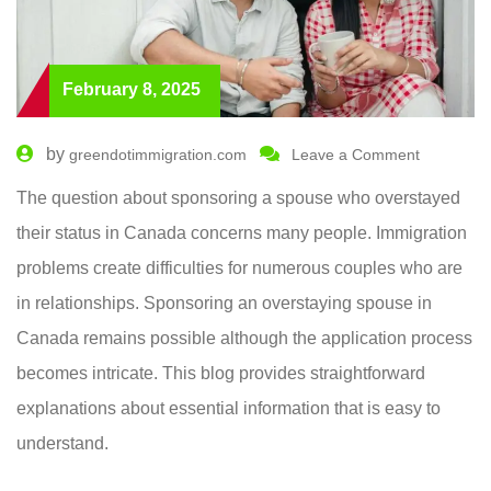
February 8, 2025
by
greendotimmigration.com
Leave a Comment
The question about sponsoring a spouse who overstayed
their status in Canada concerns many people. Immigration
problems create difficulties for numerous couples who are
in relationships. Sponsoring an overstaying spouse in
Canada remains possible although the application process
becomes intricate. This blog provides straightforward
explanations about essential information that is easy to
understand.