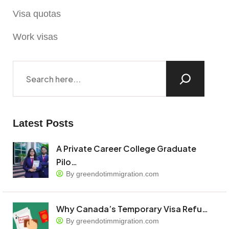
Visa quotas
Work visas
Latest Posts
A Private Career College Graduate
Pilo…
By greendotimmigration.com
Why Canada’s Temporary Visa Refu…
By greendotimmigration.com