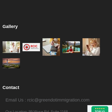
Gallery
Contact
Email Us : rcic@greendotimmigration.com
Our Location: 99 Wyse Rd. Suite 1168