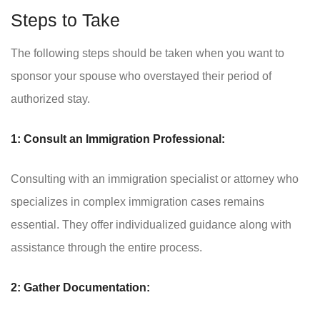
Steps to Take
The following steps should be taken when you want to
sponsor your spouse who overstayed their period of
authorized stay.
1: Consult an Immigration Professional:
Consulting with an immigration specialist or attorney who
specializes in complex immigration cases remains
essential. They offer individualized guidance along with
assistance through the entire process.
2: Gather Documentation: