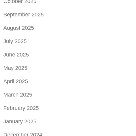
October 2025
September 2025
August 2025
July 2025
June 2025
May 2025
April 2025
March 2025
February 2025
January 2025
December 2024