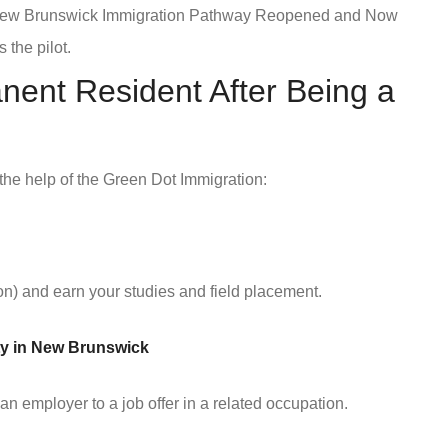
 New Brunswick Immigration Pathway Reopened and Now
 the pilot.
ent Resident After Being a
 the help of the Green Dot Immigration:
n) and earn your studies and field placement.
nity in New Brunswick
n employer to a job offer in a related occupation.