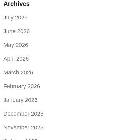
Archives
July 2026
June 2026
May 2026
April 2026
March 2026
February 2026
January 2026
December 2025
November 2025