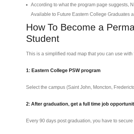
According to what the program page suggests,
Available to Future Eastern College Graduates as
How To Become a Perman
Student
This is a simplified road map that you can use with
1: Eastern College PSW program
Select the campus (Saint John, Moncton, Fredericto
2: After graduation, get a full time job opportu
Every 90 days post graduation, you have to secure a