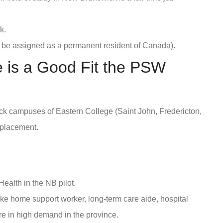
k.
 be assigned as a permanent resident of Canada).
 is a Good Fit the PSW
k campuses of Eastern College (Saint John, Fredericton,
 placement.
Health in the NB pilot.
ike home support worker, long-term care aide, hospital
re in high demand in the province.