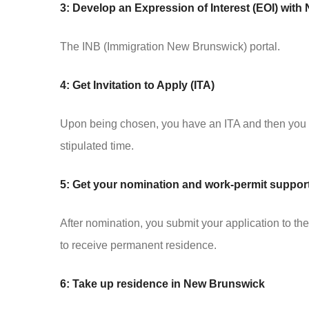
3: Develop an Expression of Interest (EOI) wit
The INB (Immigration New Brunswick) portal.
4: Get Invitation to Apply (ITA)
Upon being chosen, you have an ITA and then you h
stipulated time.
5: Get your nomination and work-permit supporti
After nomination, you submit your application to 
to receive permanent residence.
6: Take up residence in New Brunswick