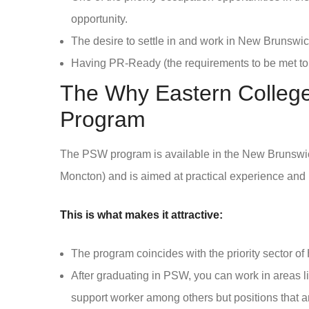
opportunity.
The desire to settle in and work in New Brunswic
Having PR-Ready (the requirements to be met to
The Why Eastern College
Program
The PSW program is available in the New Brunswic
Moncton) and is aimed at practical experience and
This is what makes it attractive:
The program coincides with the priority sector of 
After graduating in PSW, you can work in areas l
support worker among others but positions that a