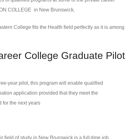
ON COLLEGE in New Brunswick.
rn College fits the Health field perfectly as it is among
areer College Graduate Pilot
-year pilot, this program will enable qualified
nation application provided that they meet the
for the next years
ir field of study in New Brunswick is a full-time job