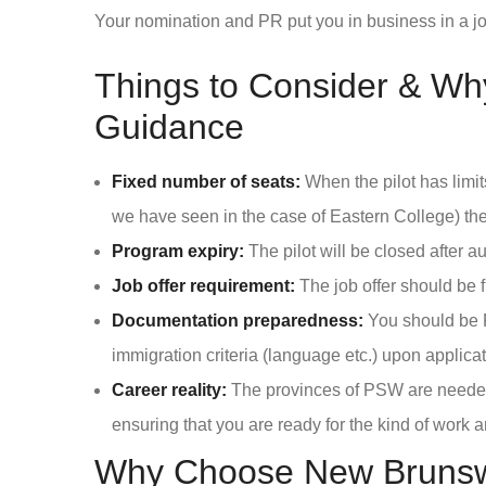
Your nomination and PR put you in business in a jo
Things to Consider & Wh
Guidance
Fixed number of seats:
When the pilot has limi
we have seen in the case of Eastern College) th
Program expiry:
The pilot will be closed after 
Job offer requirement:
The job offer should be f
Documentation preparedness:
You should be P
immigration criteria (language etc.) upon applicat
Career reality:
The provinces of PSW are needed.
ensuring that you are ready for the kind of work 
Why Choose New Brunswic