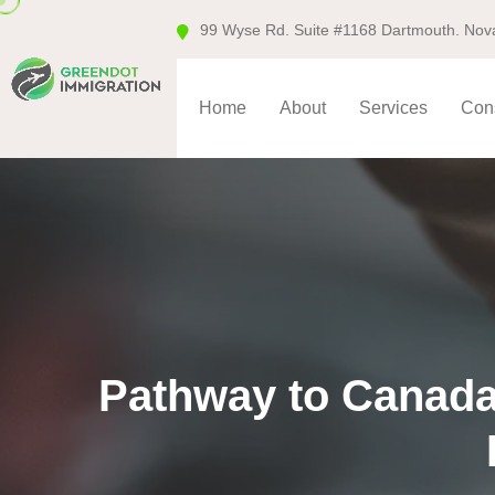
99 Wyse Rd. Suite #1168 Dartmouth. Nov
Home
About
Services
Cons
Pathway to Canada