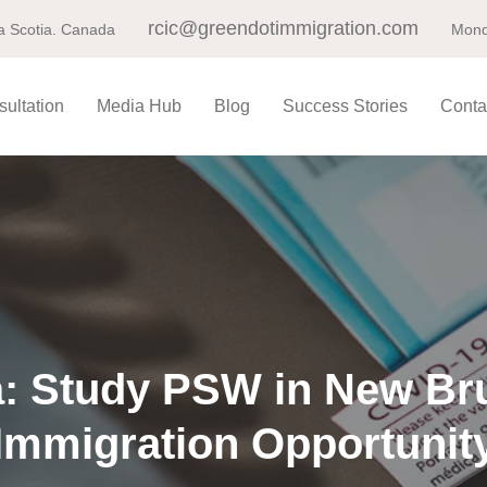
rcic@greendotimmigration.com
a Scotia. Canada
Mond
ultation
Media Hub
Blog
Success Stories
Conta
: Study PSW in New Br
Immigration Opportunit