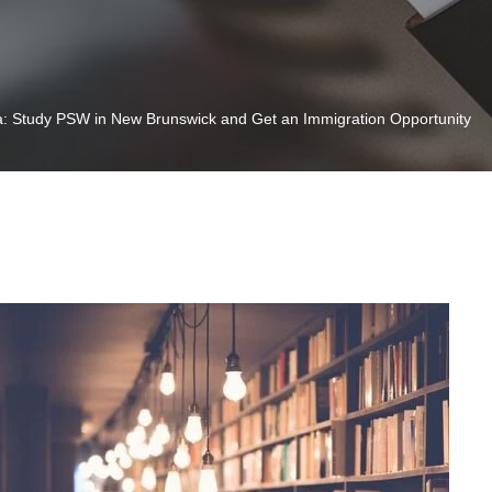
: Study PSW in New Brunswick and Get an Immigration Opportunity