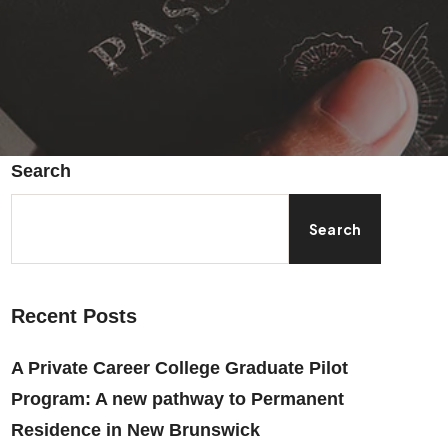
Search
Search
Recent Posts
A Private Career College Graduate Pilot
Program: A new pathway to Permanent
Residence in New Brunswick