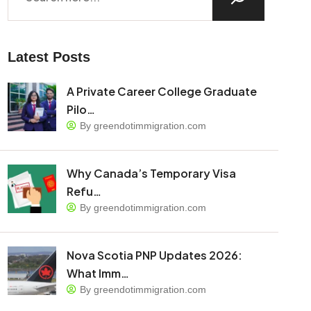
Latest Posts
A Private Career College Graduate
Pilo…
By greendotimmigration.com
Why Canada’s Temporary Visa
Refu…
By greendotimmigration.com
Nova Scotia PNP Updates 2026:
What Imm…
By greendotimmigration.com