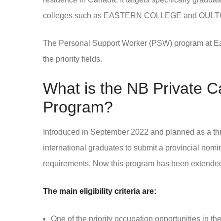
colleges such as EASTERN COLLEGE and OULT
The Personal Support Worker (PSW) program at Easte
the priority fields.
What is the NB Private C
Program?
Introduced in September 2022 and planned as a three
international graduates to submit a provincial nomi
requirements. Now this program has been extended 
The main eligibility criteria are:
One of the priority occupation opportunities in the