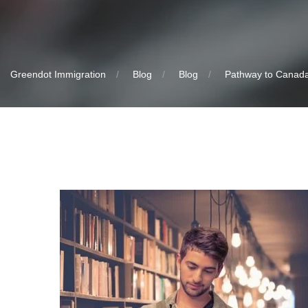
Greendot Immigration
Blog
Blog
Pathway to Canada