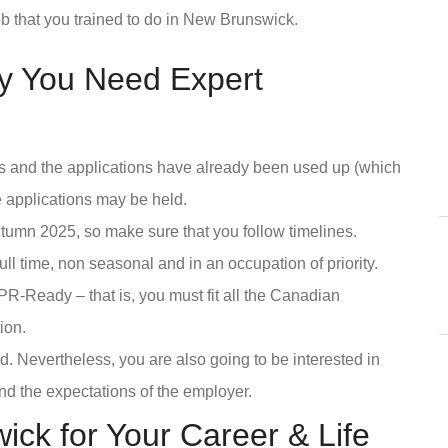
b that you trained to do in New Brunswick.
y You Need Expert
ts and the applications have already been used up (which
e applications may be held.
autumn 2025, so make sure that you follow timelines.
ull time, non seasonal and in an occupation of priority.
R-Ready – that is, you must fit all the Canadian
ion.
 Nevertheless, you are also going to be interested in
and the expectations of the employer.
k for Your Career & Life