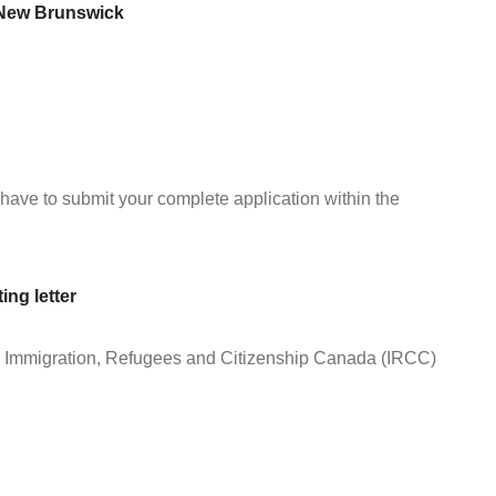
h New Brunswick
ave to submit your complete application within the
ng letter
the Immigration, Refugees and Citizenship Canada (IRCC)