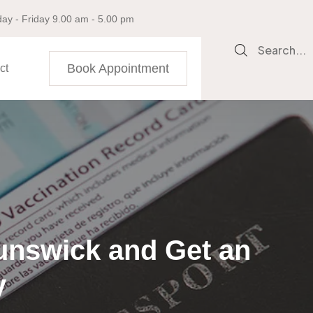
ay - Friday 9.00 am - 5.00 pm
Search...
Book Appointment
ct
unswick and Get an
y