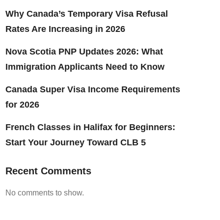
Why Canada’s Temporary Visa Refusal
Rates Are Increasing in 2026
Nova Scotia PNP Updates 2026: What
Immigration Applicants Need to Know
Canada Super Visa Income Requirements
for 2026
French Classes in Halifax for Beginners:
Start Your Journey Toward CLB 5
Recent Comments
No comments to show.