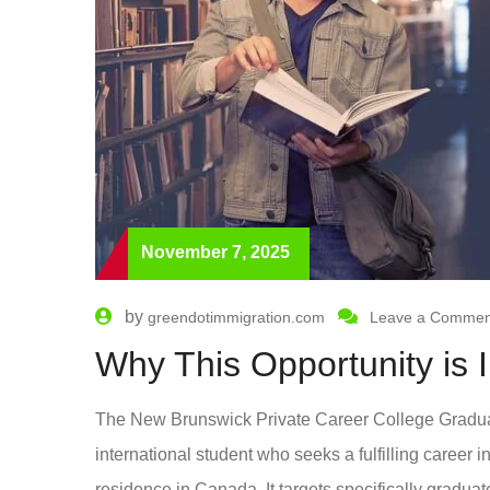
November 7, 2025
by
greendotimmigration.com
Leave a Commen
Why This Opportunity is 
The New Brunswick Private Career College Graduat
international student who seeks a fulfilling career 
residence in Canada. It targets specifically graduat