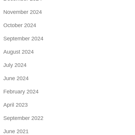
November 2024
October 2024
September 2024
August 2024
July 2024
June 2024
February 2024
April 2023
September 2022
June 2021