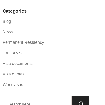
Categories
Blog
News
Permanent Residency
Tourist visa
Visa documents
Visa quotas
Work visas