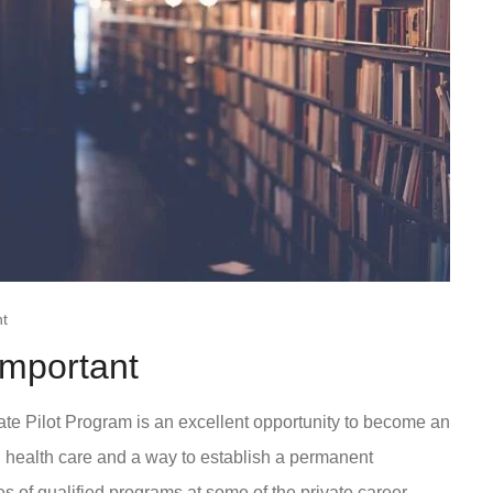
t
Important
e Pilot Program is an excellent opportunity to become an
in health care and a way to establish a permanent
es of qualified programs at some of the private career